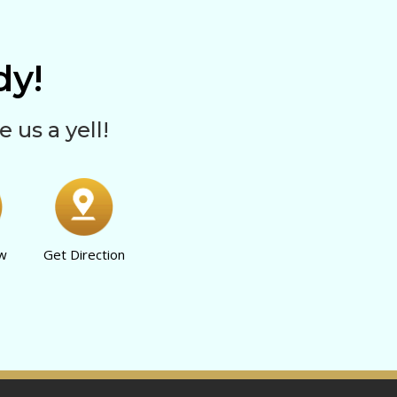
y!
e us a yell!
ow
Get Direction