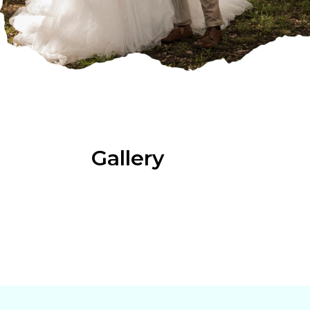
Gallery