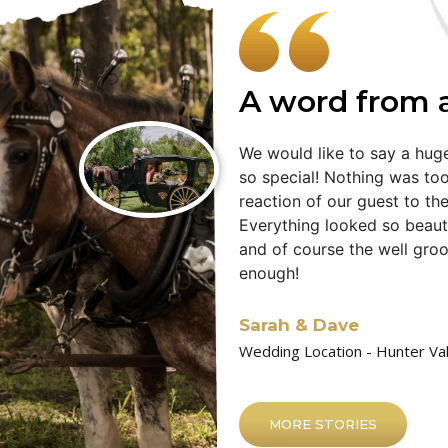
A word from 
We would like to say a hu
so special! Nothing was too
reaction of our guest to the
Everything looked so beautif
and of course the well gro
enough!
Sarah & Dave
Wedding Location - Hunter Va
MORE STORIES