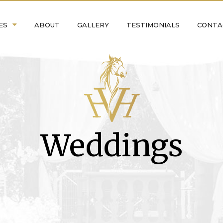
ES
ABOUT
GALLERY
TESTIMONIALS
CONTA
Weddings