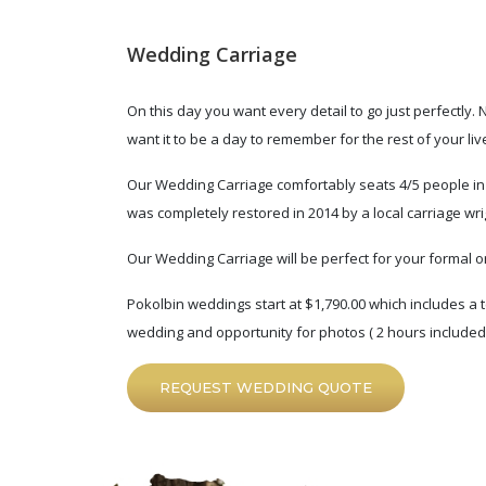
Wedding Carriage
On this day you want every detail to go just perfectly.
want it to be a day to remember for the rest of your liv
Our Wedding Carriage comfortably seats 4/5 people in the
was completely restored in 2014 by a local carriage wri
Our Wedding Carriage will be perfect for your formal o
Pokolbin weddings start at $1,790.00 which includes a t
wedding and opportunity for photos ( 2 hours included )
REQUEST WEDDING QUOTE