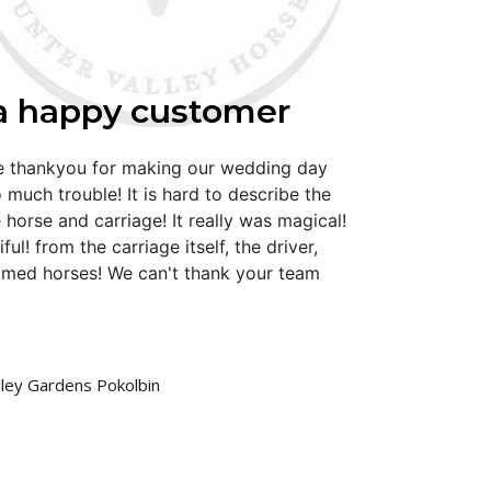
a happy customer
ge thankyou for making our wedding day
 much trouble! It is hard to describe the
 horse and carriage! It really was magical!
ul! from the carriage itself, the driver,
omed horses! We can't thank your team
lley Gardens Pokolbin