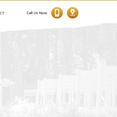
Call Us Now
CT