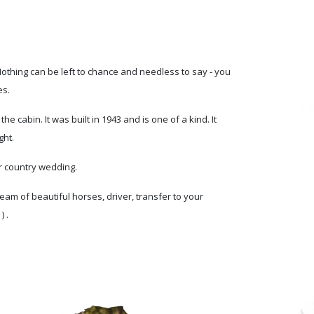
 Nothing can be left to chance and needless to say - you
es.
 cabin. It was built in 1943 and is one of a kind. It
ght.
r country wedding.
eam of beautiful horses, driver, transfer to your
 .