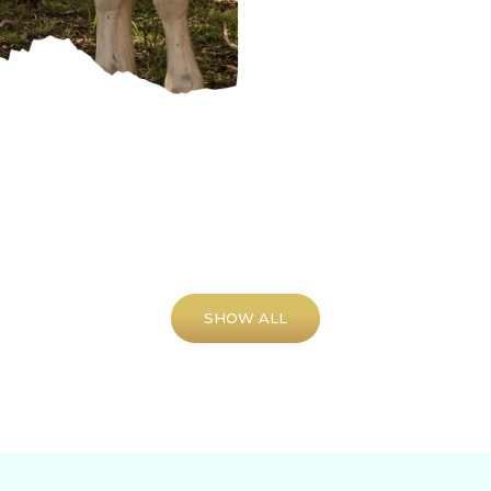
SHOW ALL