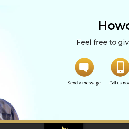
Howd
Feel free to giv
Send a message
Call us n