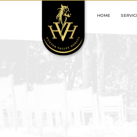
Skip
to
HOME
SERVIC
content