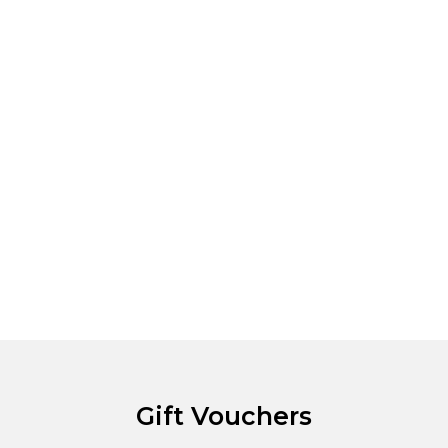
Gift Vouchers