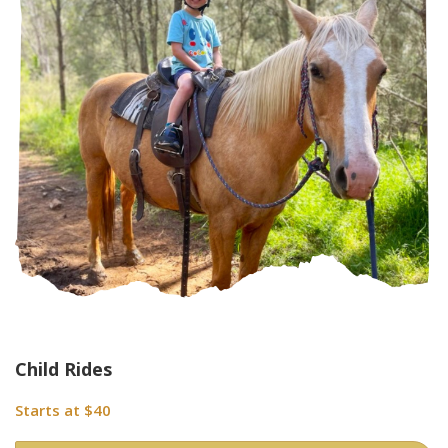
Child Rides
Starts at $40