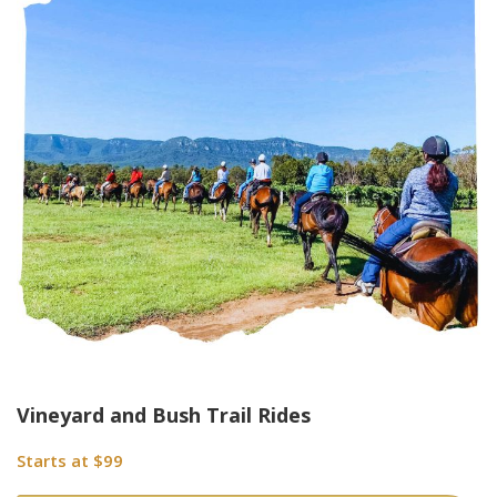
Vineyard and Bush Trail Rides
Starts at $99