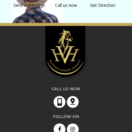
Send a message
Call us now
Get Direction
CALL US NOW
FOLLOW ON