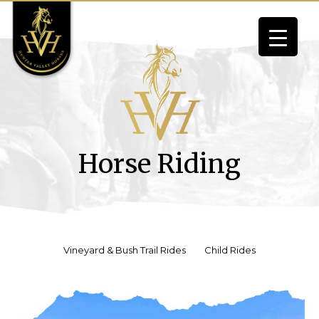
Skip
to
content
Horse Riding
Vineyard & Bush Trail Rides
Child Rides