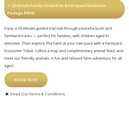
30 Minute Family Horse Ride & Farmyard Encounter
Package $99.00
Enjoy a 30-minute guided trail ride through peaceful bush and
farmland tracks — perfect for families, with children aged 6+
welcome. Then explore The Farm at your own pace with a Farmyard
Encounter Ticket. Collect a map and complimentary animal feed, and
meet our friendly animals. A fun and relaxed farm adventure for all
ages!
BOOK NOW
Read Our Terms & Conditions