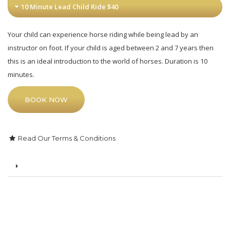
10 Minute Lead Child Ride $40
Your child can experience horse riding while being lead by an
instructor on foot. If your child is aged between 2 and 7 years then
this is an ideal introduction to the world of horses. Duration is 10
minutes.
BOOK NOW
Read Our Terms & Conditions