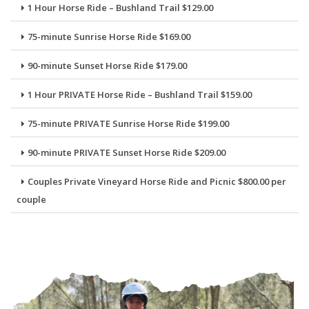
1 Hour Horse Ride – Bushland Trail $129.00
75-minute Sunrise Horse Ride $169.00
90-minute Sunset Horse Ride $179.00
1 Hour PRIVATE Horse Ride – Bushland Trail $159.00
75-minute PRIVATE Sunrise Horse Ride $199.00
90-minute PRIVATE Sunset Horse Ride $209.00
Couples Private Vineyard Horse Ride and Picnic $800.00 per
couple