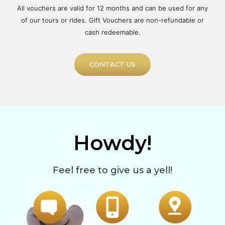
All vouchers are valid for 12 months and can be used for any
of our tours or rides. Gift Vouchers are non-refundable or
cash redeemable.
CONTACT US
Howdy!
Feel free to give us a yell!